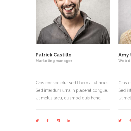
Patrick Castillo
Amy 
Marketing manager
Web d
Cras consectetur sed libero at ultricies.
Cras co
Sed interdum urna in placerat congue.
Sed in
Ut metus arcu, euismod quis hend
Ut met