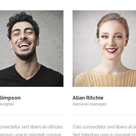
Simpson
Allan Ritchie
esigner
General manager
nsectetur sed libero at ultricies.
Cras consectetur sed libero at ult
terdum urna in placerat congue.
Sed interdum urna in placerat c