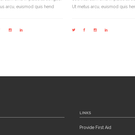
us arcu, euismod quis hend
Ut metus arcu, euismod quis he
LINKS
Provide First Aid