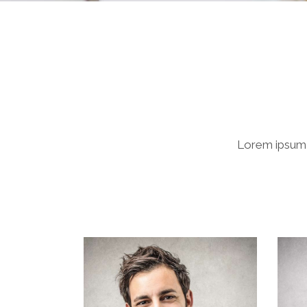
Lorem ipsum d