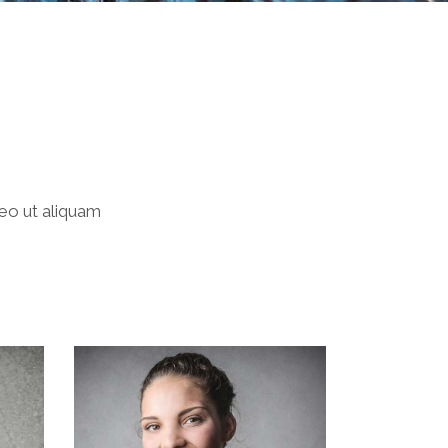
leo ut aliquam