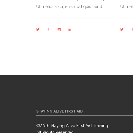
Ut metus arcu, euismod quis hend
Ut met
STAYING ALIVE FIRST AID
©2016 Staying Alive First Aid Training
All Rights Reserved