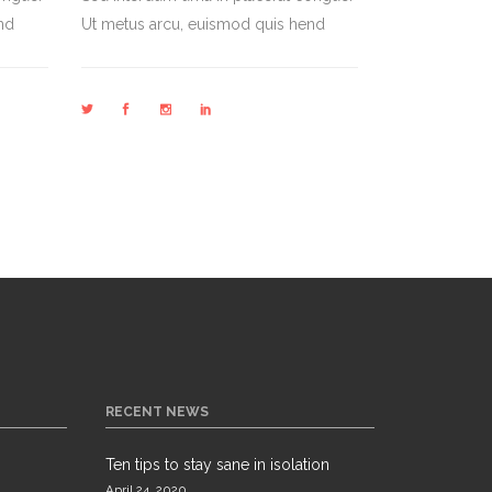
nd
Ut metus arcu, euismod quis hend
RECENT NEWS
Ten tips to stay sane in isolation
April 24, 2020