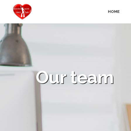
HOME
Our team