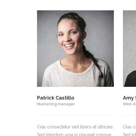
Patrick Castillo
Amy 
Marketing manager
Web d
Cras consectetur sed libero at ultricies.
Cras co
Sed interdum urna in placerat congue.
Sed in