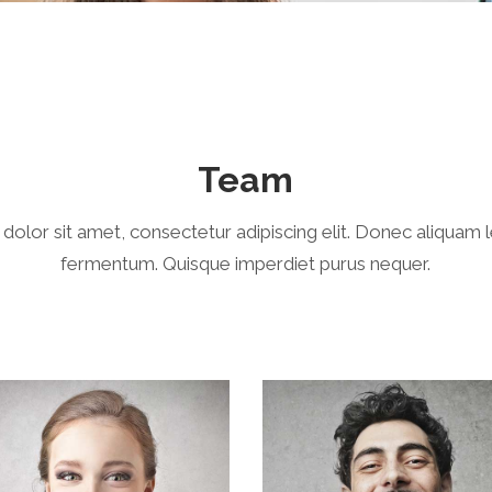
Team
olor sit amet, consectetur adipiscing elit. Donec aliquam 
fermentum. Quisque imperdiet purus nequer.