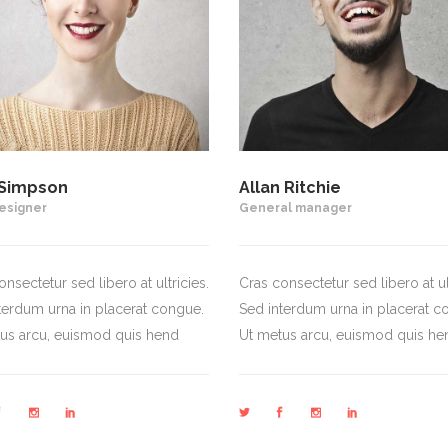
Simpson
Allan Ritchie
esigner
General manager
nsectetur sed libero at ultricies.
Cras consectetur sed libero at ult
terdum urna in placerat congue.
Sed interdum urna in placerat c
us arcu, euismod quis hend
Ut metus arcu, euismod quis he