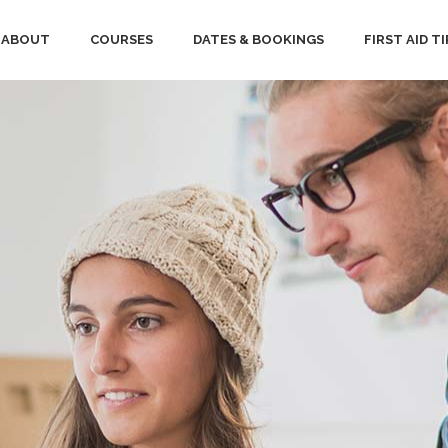
ABOUT
COURSES
DATES & BOOKINGS
FIRST AID TI