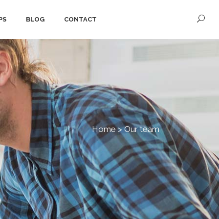
PS
BLOG
CONTACT
Home
>
Our team