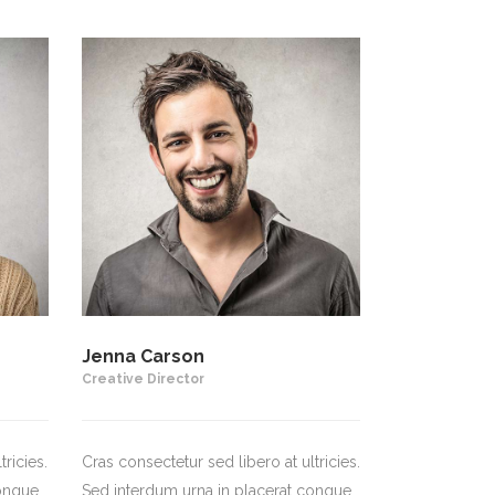
Jenna Carson
Creative Director
ricies.
Cras consectetur sed libero at ultricies.
ongue.
Sed interdum urna in placerat congue.