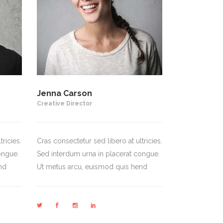
Jenna Carson
Creative Director
ricies.
Cras consectetur sed libero at ultricies.
ongue.
Sed interdum urna in placerat congue.
nd
Ut metus arcu, euismod quis hend