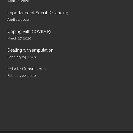
April 24, 2020
Importance of Social Distancing
April 21, 2020
Coping with COVID-19
March 27, 2020
Dealing with amputation
February 24, 2020
Febrile Convulsions
February 22, 2020