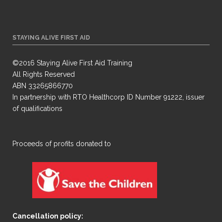
STAYING ALIVE FIRST AID
©2016 Staying Alive First Aid Training
All Rights Reserved
ABN 33265866770
In partnership with RTO Healthcorp ID Number 91222, issuer
of qualifications
​Proceeds of profits donated to
Cancellation policy: