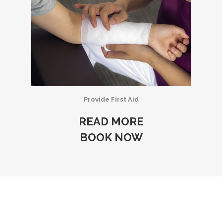
Provide First Aid
READ MORE
BOOK NOW