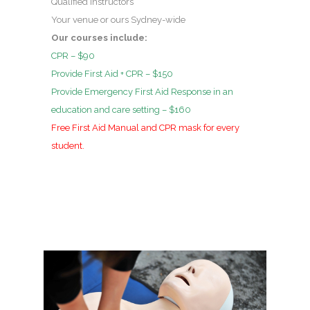
Qualified instructors
Your venue or ours Sydney-wide
Our courses include:
CPR – $90
Provide First Aid + CPR – $150
Provide Emergency First Aid Response in an
education and care setting – $160
Free First Aid Manual and CPR mask for every
student.