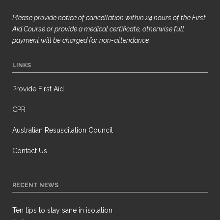
Please provide notice of cancellation within 24 hours of the First
Aid Course or provide a medical certificate, otherwise full
payment will be
charged for non-attendance.
LINKS
Provide First Aid
CPR
Australian Resuscitation Council
Contact Us
RECENT NEWS
Ten tips to stay sane in isolation