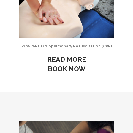
Provide Cardiopulmonary Resuscitation (CPR)
READ MORE
BOOK NOW