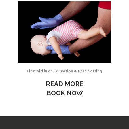
First Aid in an Education & Care Setting
READ MORE
BOOK NOW