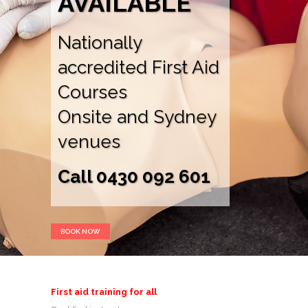
AVAILABLE
Nationally
accredited First Aid
Courses
Onsite and Sydney
venues
Call 0430 092 601
BOOK NOW
First aid training for all