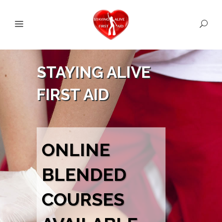
STAYING ALIVE
FIRST AID
ONLINE
BLENDED
COURSES