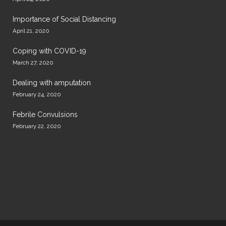
Importance of Social Distancing
April 21, 2020
Coping with COVID-19
March 27, 2020
Dealing with amputation
February 24, 2020
Febrile Convulsions
February 22, 2020