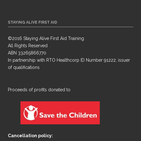
STAYING ALIVE FIRST AID
©2016 Staying Alive First Aid Training
All Rights Reserved
ABN 33265866770
In partnership with RTO Healthcorp ID Number 91222, issuer
of qualifications
​Proceeds of profits donated to
Cancellation policy: