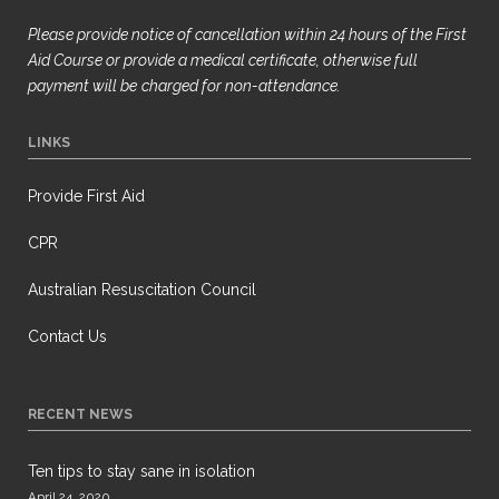
Please provide notice of cancellation within 24 hours of the First
Aid Course or provide a medical certificate, otherwise full
payment will be
charged for non-attendance.
LINKS
Provide First Aid
CPR
Australian Resuscitation Council
Contact Us
RECENT NEWS
Ten tips to stay sane in isolation
April 24, 2020