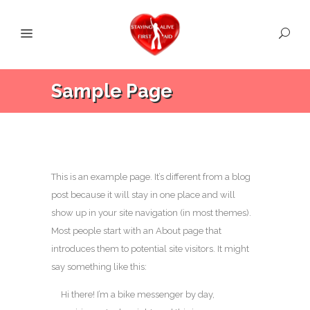
Sample Page
This is an example page. It’s different from a blog
post because it will stay in one place and will
show up in your site navigation (in most themes).
Most people start with an About page that
introduces them to potential site visitors. It might
say something like this:
Hi there! I’m a bike messenger by day,