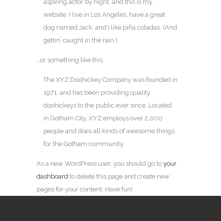
aspiring actor by night, and this is my
website. I live in Los Angeles, have a great
dog named Jack, and I like piña coladas. (And
gettin’ caught in the rain.)
…or something like this:
The XYZ Doohickey Company was founded in
1971, and has been providing quality
doohickeys to the public ever since. Located
in Gotham City, XYZ employs over 2,000
people and does all kinds of awesome things
for the Gotham community.
As a new WordPress user, you should go to
your
dashboard
to delete this page and create new
pages for your content. Have fun!