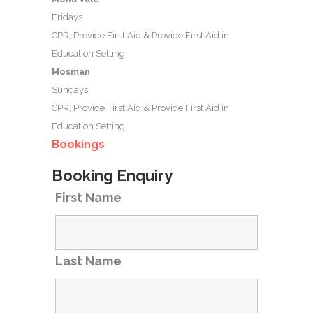
Fridays
CPR, Provide First Aid & Provide First Aid in
Education Setting
Mosman
Sundays
CPR, Provide First Aid & Provide First Aid in
Education Setting
Bookings
Booking Enquiry
First Name
Last Name