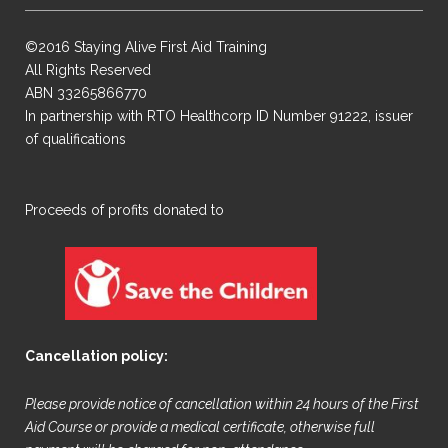
©2016 Staying Alive First Aid Training
All Rights Reserved
ABN 33265866770
In partnership with RTO Healthcorp ID Number 91222, issuer
of qualifications
​Proceeds of profits donated to
Cancellation policy:
Please provide notice of cancellation within 24 hours of the First
Aid Course or provide a medical certificate, otherwise full