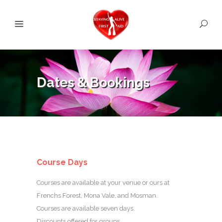
Dates & Bookings
Course Days
Courses are available at your venue or ours at
Frenchs Forest, Mona Vale, and Mosman.
Courses are available seven days.
Discounts offered for groups.