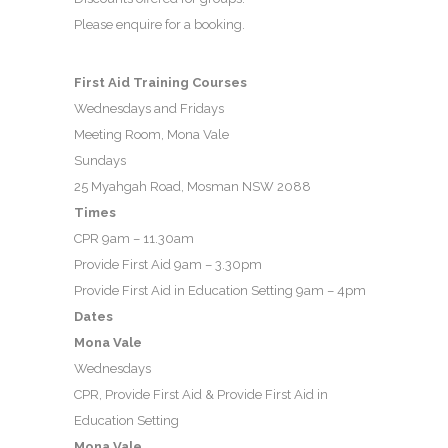
Please enquire for a booking.
First Aid Training Courses
Wednesdays and Fridays
Meeting Room, Mona Vale
Sundays
25 Myahgah Road, Mosman NSW 2088
Times
CPR 9am – 11.30am
Provide First Aid 9am – 3.30pm
Provide First Aid in Education Setting 9am – 4pm
Dates
Mona Vale
Wednesdays
CPR, Provide First Aid & Provide First Aid in
Education Setting
Mona Vale