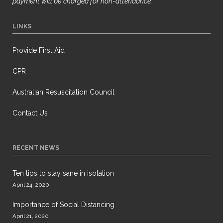
payment will be
charged for non-attendance.
LINKS
Provide First Aid
CPR
Australian Resuscitation Council
Contact Us
RECENT NEWS
Ten tips to stay sane in isolation
April 24, 2020
Importance of Social Distancing
April 21, 2020