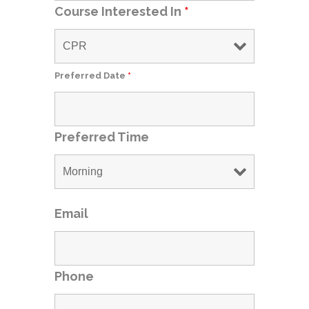
Course Interested In
*
Preferred Date
*
Preferred Time
Email
Phone