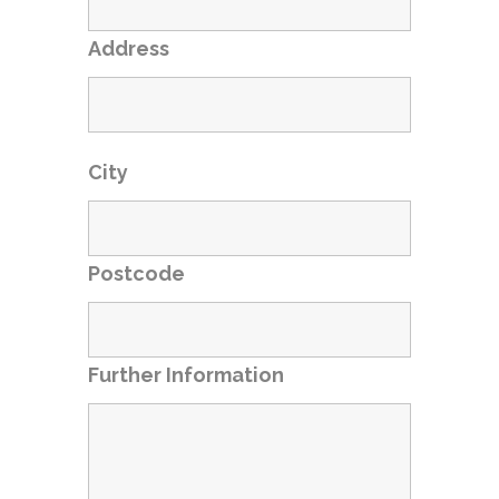
Address
City
Postcode
Further Information