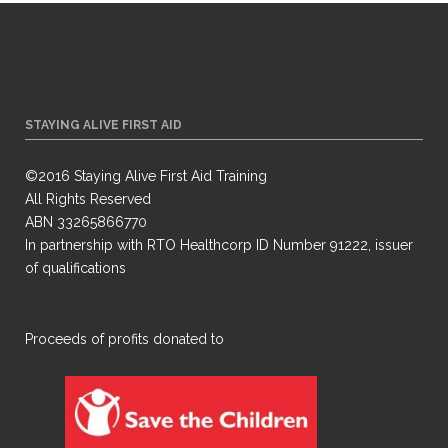
STAYING ALIVE FIRST AID
©2016 Staying Alive First Aid Training
All Rights Reserved
ABN 33265866770
In partnership with RTO Healthcorp ID Number 91222, issuer
of qualifications
​Proceeds of profits donated to