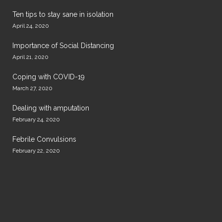
Ten tips to stay sane in isolation
April 24, 2020
Importance of Social Distancing
April 21, 2020
Coping with COVID-19
March 27, 2020
Dealing with amputation
February 24, 2020
Febrile Convulsions
February 22, 2020