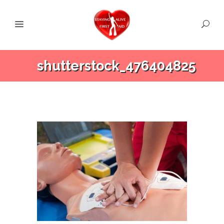
shutterstock_476404825