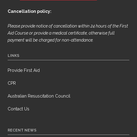
Cancellation policy:
Please provide notice of cancellation within 24 hours of the First
Aid Course or provide a medical certificate, otherwise full
payment will be
charged for non-attendance.
LINKS
Provide First Aid
CPR
Australian Resuscitation Council
Contact Us
RECENT NEWS